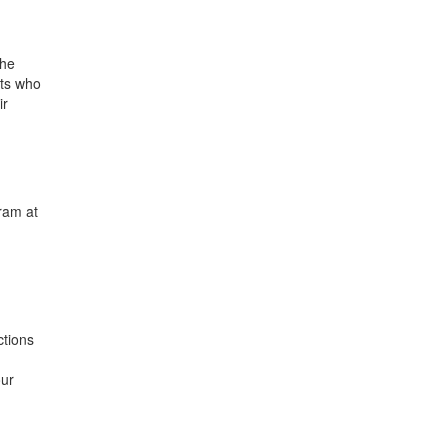
the
nts who
ir
ram at
ctions
our