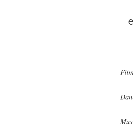
e
Fil
Dan
Mus