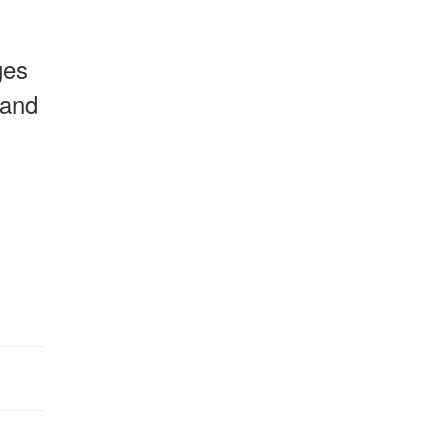
ges
 and