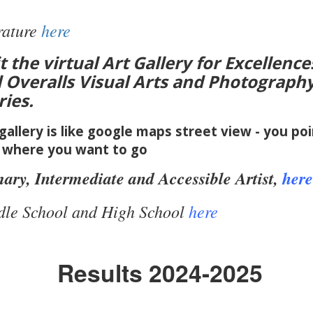
rature
here
it the virtual Art Gallery for Excellence
 Overalls Visual Arts and Photograph
ries.
gallery is like google maps street view - you po
k where you want to go
ary, Intermediate and Accessible Artist,
here
le School and High School
here
Results 2024-2025