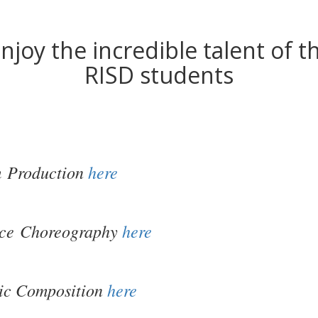
njoy the incredible talent of t
RISD students
m
Production
here
ce Choreography
here
ic Composition
here