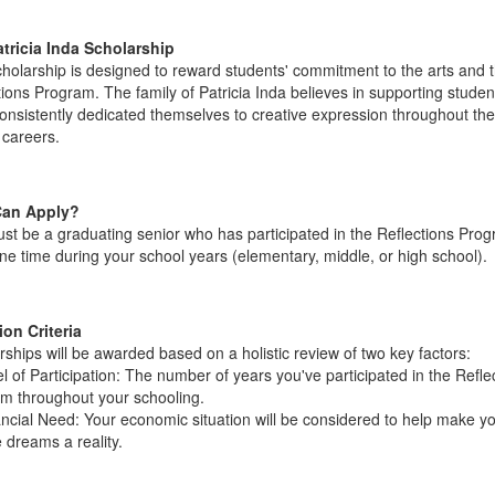
tricia Inda Scholarship
cholarship is designed to reward students' commitment to the arts and 
tions Program. The family of Patricia Inda believes in supporting stude
onsistently dedicated themselves to creative expression throughout the
 careers.
an Apply?
st be a graduating senior who has participated in the Reflections Prog
one time during your school years (elementary, middle, or high school).
ion Criteria
rships will be awarded based on a holistic review of two key factors:
l of Participation: The number of years you've participated in the Refle
m throughout your schooling.
ancial Need: Your economic situation will be considered to help make y
 dreams a reality.