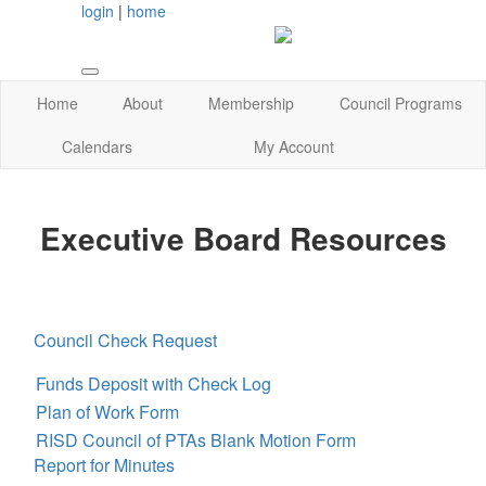
login
|
home
Home
About
Membership
Council Programs
Calendars
My Account
Executive Board Resources
Council Check Request
Funds Deposit with Check Log
Plan of Work Form
RISD Council of PTAs Blank Motion Form
Report for Minutes