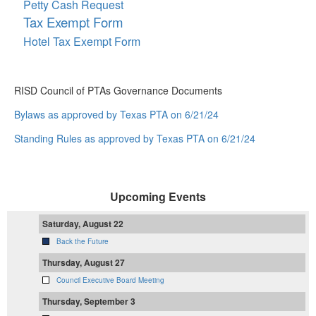
Petty Cash Request
Tax Exempt Form
Hotel Tax Exempt Form
RISD Council of PTAs Governance Documents
Bylaws as approved by Texas PTA on 6/21/24
Standing Rules as approved by Texas PTA on 6/21/24
Upcoming Events
Saturday, August 22
Back the Future
Thursday, August 27
Council Executive Board Meeting
Thursday, September 3