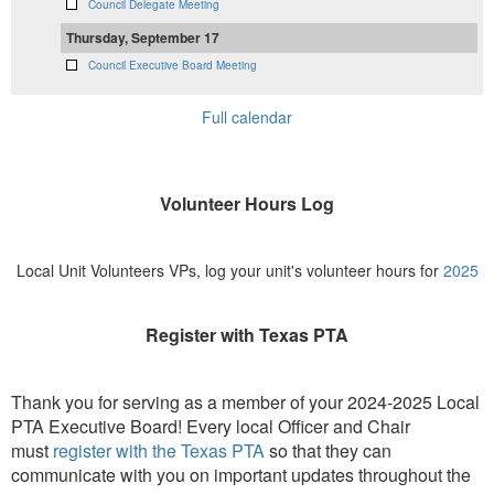
Council Delegate Meeting
Thursday, September 17
Council Executive Board Meeting
Full calendar
Volunteer Hours Log
Local Unit Volunteers VPs, log your unit's volunteer hours for
2025
Register with Texas PTA
Thank you for serving as a member of your 2024-2025 Local
PTA Executive Board! Every local Officer and Chair
must
register with the Texas PTA
so that they can
communicate with you on important updates throughout the