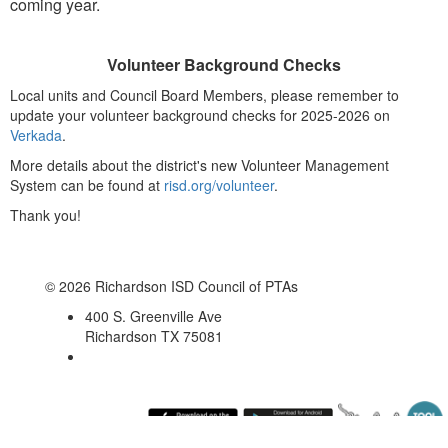
coming year.
Volunteer Background Checks
Local units and Council Board Members, please remember to
update your volunteer background checks for 2025-2026 on
Verkada
.
More details about the district's new Volunteer Management
System can be found at
risd.org/volunteer
.
Thank you!
© 2026 Richardson ISD Council of PTAs
400 S. Greenville Ave
Richardson TX 75081
Friday August 7, 2026 10:53 am (America / Chicago) 216.73.216.169 production4