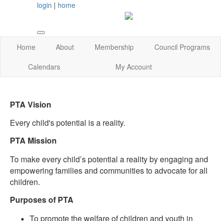
login
|
home
Home
About
Membership
Council Programs
Calendars
My Account
PTA Vision
Every child's potential is a reality.
PTA Mission
To make every child’s potential a reality by engaging and
empowering families and communities to advocate for all
children.
Purposes of PTA
To promote the welfare of children and youth in