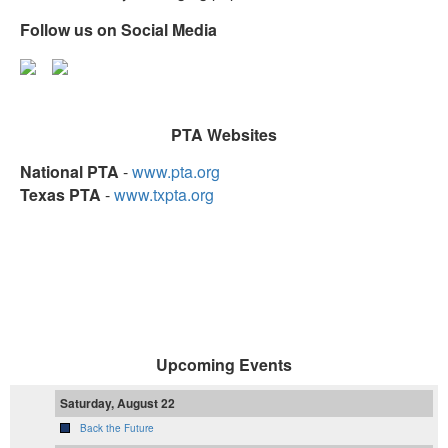
Follow us on Social Media
PTA Websites
National PTA
-
www.pta.org
Texas PTA
-
www.txpta.org
Upcoming Events
Saturday, August 22
Back the Future