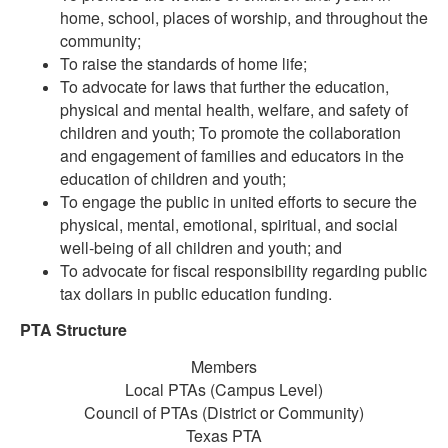
home, school, places of worship, and throughout the
community;
To raise the standards of home life;
To advocate for laws that further the education,
physical and mental health, welfare, and safety of
children and youth; To promote the collaboration
and engagement of families and educators in the
education of children and youth;
To engage the public in united efforts to secure the
physical, mental, emotional, spiritual, and social
well-being of all children and youth; and
To advocate for fiscal responsibility regarding public
tax dollars in public education funding.
PTA Structure
Members
Local PTAs (Campus Level)
Council of PTAs (District or Community)
Texas PTA