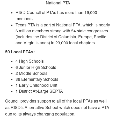
National PTA
RISD Council of PTAs has more than 19,000
members.
Texas PTA is a part of National PTA, which is nearly
6 million members strong with 54 state congresses
(includes the District of Columbia, Europe, Pacific
and Virgin Islands) in 23,000 local chapters.
50 Local PTAs:
4 High Schools
6 Junior High Schools
2 Middle Schools
36 Elementary Schools
1 Early Childhood Unit
1 District At-Large SEPTA
Council provides support to all of the local PTAs as well
as RISD's Alternative School which does not have a PTA
due to its always changing population.