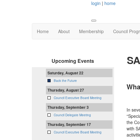
login
|
home
Home
About
Membership
Council Prog
SA
Upcoming Events
Saturday, August 22
Back the Future
Wha
Thursday, August 27
Council Executive Board Meeting
Thursday, September 3
In sev
“Speci
Council Delegate Meeting
the Co
Thursday, September 17
with S
Council Executive Board Meeting
activi