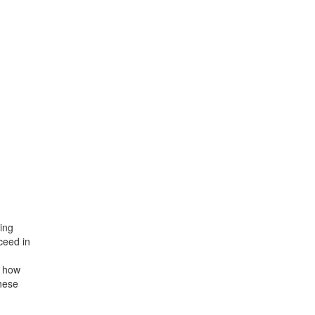
ing
ceed in
r how
hese