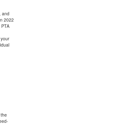
, and
in 2022
E PTA
 your
idual
 the
eed-