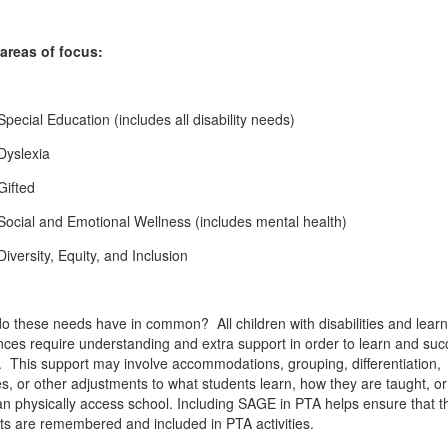
areas of focus:
Special Education (includes all disability needs)
Dyslexia
Gifted
Social and Emotional Wellness (includes mental health)
Diversity, Equity, and Inclusion
o these needs have in common? All children with disabilities and learn
ences require understanding and extra support in order to learn and suc
. This support may involve accommodations, grouping, differentiation,
es, or other adjustments to what students learn, how they are taught, o
an physically access school. Including SAGE in PTA helps ensure that t
ts are remembered and included in PTA activities.