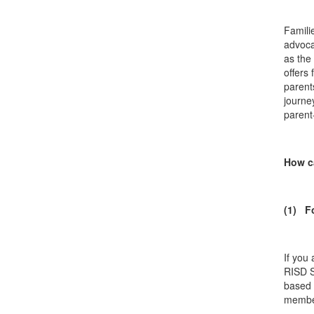
Famili
advoca
as the
offers
parent
journe
parent
How c
(1) F
If you
RISD S
based 
membe