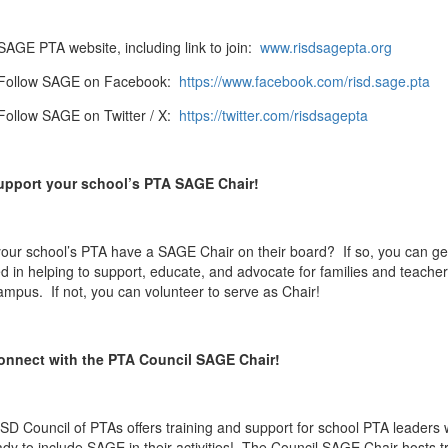
SAGE PTA website, including link to join:
www.risdsagepta.org
Follow SAGE on Facebook:
https://www.facebook.com/risd.sage.pta
Follow SAGE on Twitter / X:
https://twitter.com/risdsagepta
upport your school’s PTA SAGE Chair!
our school’s PTA have a SAGE Chair on their board? If so, you can ge
ed in helping to support, educate, and advocate for families and teache
ampus. If not, you can volunteer to serve as Chair!
onnect with the PTA Council SAGE Chair!
SD Council of PTAs offers training and support for school PTA leaders
ady to include SAGE in their activities! The Council SAGE Chair hosts t