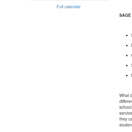
Full calendar
SAGE 
What d
differ
school
servic
they c
studen