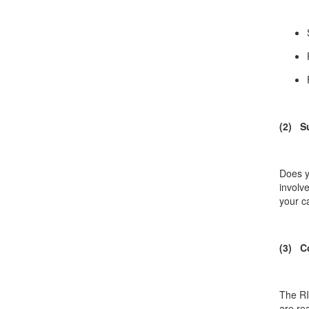
(2) S
Does y
involv
your c
(3) C
The RI
are re