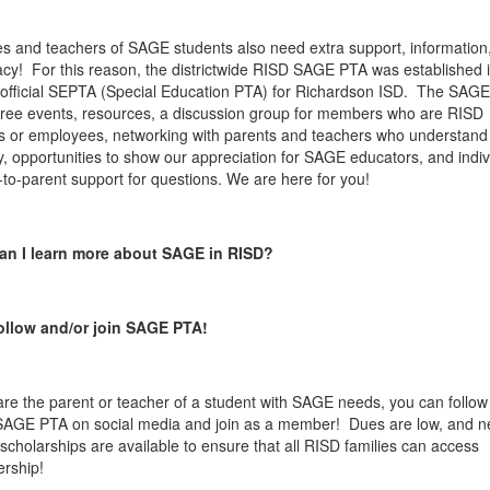
es and teachers of SAGE students also need extra support, information
cy! For this reason, the districtwide RISD SAGE PTA was established 
 official SEPTA (Special Education PTA) for Richardson ISD. The SAG
 free events, resources, a discussion group for members who are RISD
s or employees, networking with parents and teachers who understand
y, opportunities to show our appreciation for SAGE educators, and indiv
-to-parent support for questions. We are here for you!
an I learn more about SAGE in RISD?
ollow and/or join SAGE PTA!
 are the parent or teacher of a student with SAGE needs, you can follow
AGE PTA on social media and join as a member! Dues are low, and n
scholarships are available to ensure that all RISD families can access
rship!