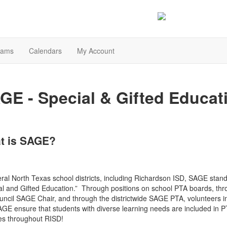
rams
Calendars
My Account
GE - Special & Gifted Educat
t is SAGE?
eral North Texas school districts, including Richardson ISD, SAGE stand
al and Gifted Education.” Through positions on school PTA boards, th
uncil SAGE Chair, and through the districtwide SAGE PTA, volunteers i
AGE ensure that students with diverse learning needs are included in 
ties throughout RISD!