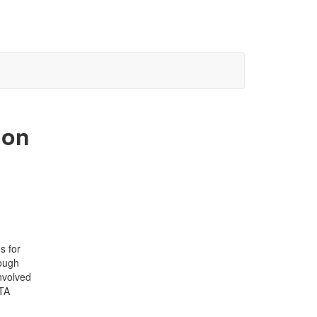
ion
s for
rough
nvolved
PTA