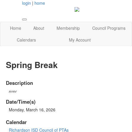
login
|
home
Home
About
Membership
Council Programs
Calendars
My Account
Spring Break
Description
none
Date/Time(s)
Monday, March 16, 2026
Calendar
Richardson ISD Council of PTAs