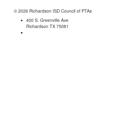
© 2026 Richardson ISD Council of PTAs
400 S. Greenville Ave
Richardson TX 75081